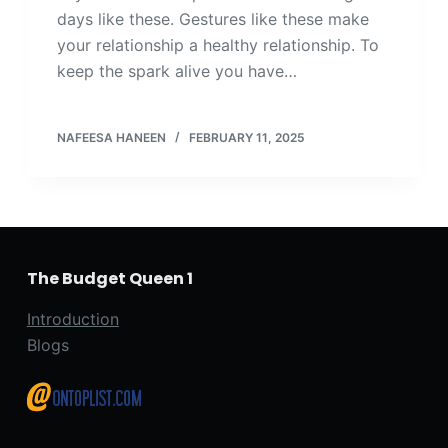
days like these. Gestures like these make
your relationship a healthy relationship. To
keep the spark alive you have…
NAFEESA HANEEN
FEBRUARY 11, 2025
The Budget Queen 1
Introduction
Blogs