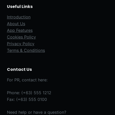
Useful Links
Introduction
About Us
App Features
Cookies Policy
Privacy Policy
Terms & Conditions
Contact Us
For PR, contact here:
Phone: (+63) 555 1212
Fax: (+63) 555 0100
Need help or have a question?