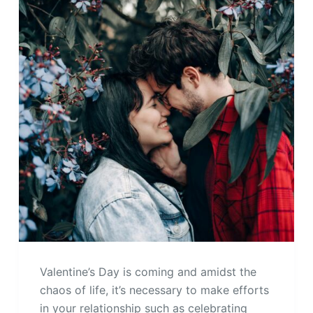
Valentine’s Day is coming and amidst the
chaos of life, it’s necessary to make efforts
in your relationship such as celebrating