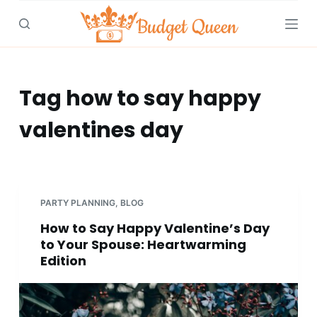
S
k
i
p
t
Tag
how to say happy
o
valentines day
c
o
n
t
e
PARTY PLANNING
,
BLOG
n
How to Say Happy Valentine’s Day
t
to Your Spouse: Heartwarming
Edition