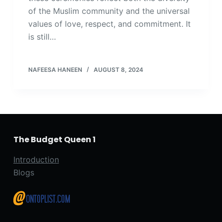
of the Muslim community and the universal
values of love, respect, and commitment. It
is still…
NAFEESA HANEEN
AUGUST 8, 2024
The Budget Queen 1
Introduction
Blogs