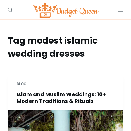
S
k
i
p
t
Tag
modest islamic
o
wedding dresses
c
o
n
t
e
BLOG
n
Islam and Muslim Weddings: 10+
t
Modern Traditions & Rituals