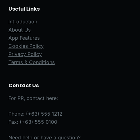
Useful Links
Introduction
About Us
App Features
Cookies Policy
Privacy Policy
Terms & Conditions
Contact Us
For PR, contact here:
Phone: (+63) 555 1212
Fax: (+63) 555 0100
Need help or have a question?