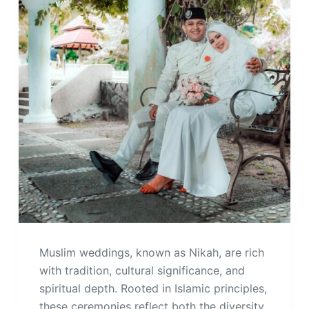
Muslim weddings, known as Nikah, are rich
with tradition, cultural significance, and
spiritual depth. Rooted in Islamic principles,
these ceremonies reflect both the diversity