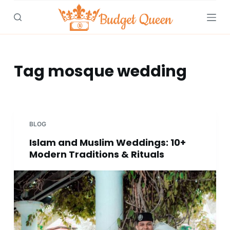
S
k
i
p
t
Tag
mosque wedding
o
c
o
n
BLOG
t
Islam and Muslim Weddings: 10+
e
Modern Traditions & Rituals
n
t