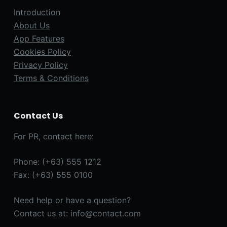
Introduction
About Us
App Features
Cookies Policy
Privacy Policy
Terms & Conditions
Contact Us
For PR, contact here:
Phone: (+63) 555 1212
Fax: (+63) 555 0100
Need help or have a question?
Contact us at: info@contact.com