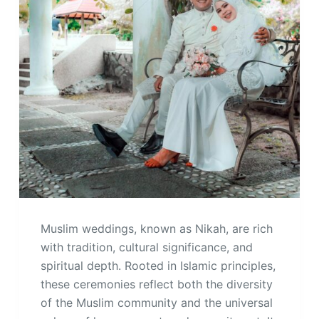
Muslim weddings, known as Nikah, are rich
with tradition, cultural significance, and
spiritual depth. Rooted in Islamic principles,
these ceremonies reflect both the diversity
of the Muslim community and the universal