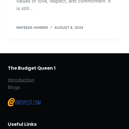
values of love, respect, and commitment. It
is still…
NAFEESA HANEEN
AUGUST 8, 2024
The Budget Queen 1
Introduction
Blogs
Useful Links