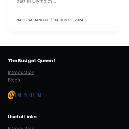
part in Olympics…
NAFEESA HANEEN
AUGUST 5, 2024
The Budget Queen 1
Introduction
Blogs
Useful Links
Introduction