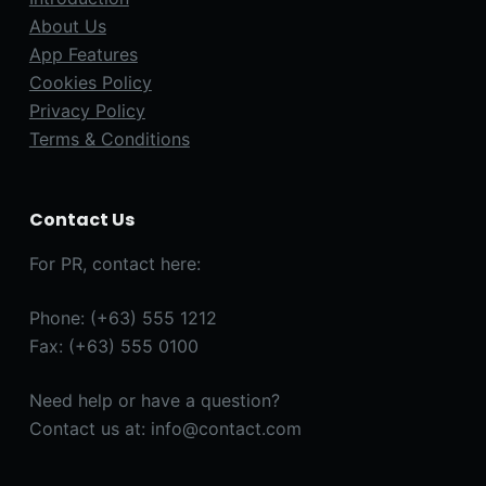
About Us
App Features
Cookies Policy
Privacy Policy
Terms & Conditions
Contact Us
For PR, contact here:
Phone: (+63) 555 1212
Fax: (+63) 555 0100
Need help or have a question?
Contact us at: info@contact.com