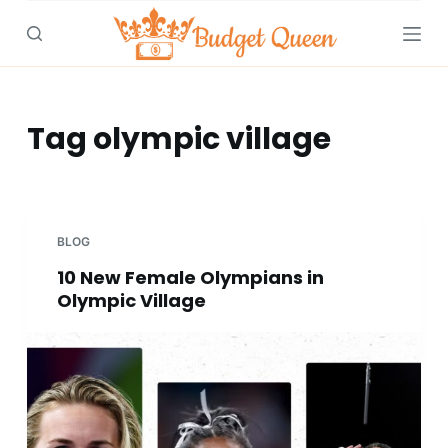
S
k
i
p
t
Tag
olympic village
o
c
o
n
BLOG
t
10 New Female Olympians in
e
Olympic Village
n
t