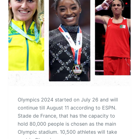
Olympics 2024 started on July 26 and will
continue till August 11 according to ESPN.
Stade de France, that has the capacity to
hold 80,000 people is chosen as the main
Olympic stadium. 10,500 athletes will take