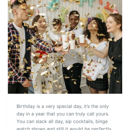
Birthday is a very special day, it’s the only
day in a year that you can truly call yours.
You can slack all day, sip cocktails, binge
watch shows and still it would be perfectly