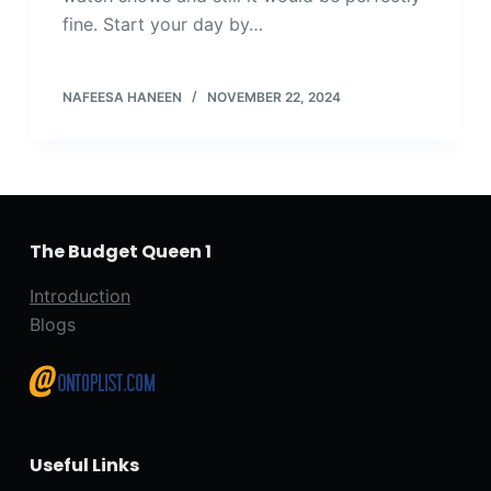
fine. Start your day by…
NAFEESA HANEEN
NOVEMBER 22, 2024
The Budget Queen 1
Introduction
Blogs
Useful Links