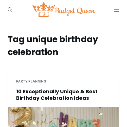
S
k
i
p
t
Tag
unique birthday
o
celebration
c
o
n
t
e
PARTY PLANNING
n
10 Exceptionally Unique & Best
t
Birthday Celebration Ideas