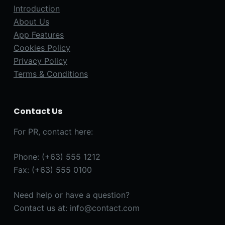
Introduction
About Us
App Features
Cookies Policy
Privacy Policy
Terms & Conditions
Contact Us
For PR, contact here:
Phone: (+63) 555 1212
Fax: (+63) 555 0100
Need help or have a question?
Contact us at: info@contact.com