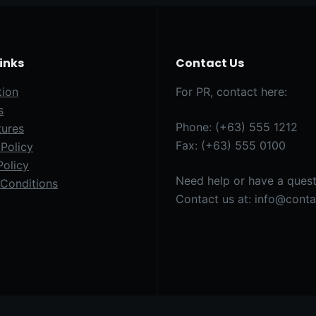
Links
Contact Us
tion
For PR, contact here:
s
Phone: (+63) 555 1212
tures
Fax: (+63) 555 0100
Policy
Policy
Need help or have a ques
Conditions
Contact us at: info@cont