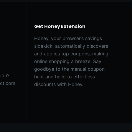
Get Honey Extension
Honey, your browser’s savings
sidekick, automatically discovers
and applies top coupons, making
online shopping a breeze. Say
goodbye to the manual coupon
tion?
hunt and hello to effortless
act.com
discounts with Honey.