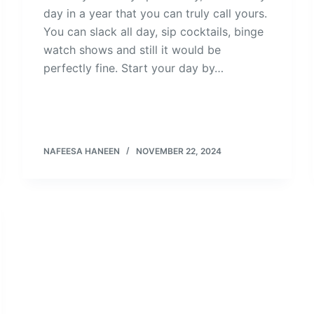
day in a year that you can truly call yours.
You can slack all day, sip cocktails, binge
watch shows and still it would be
perfectly fine. Start your day by…
NAFEESA HANEEN
NOVEMBER 22, 2024