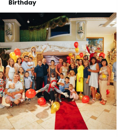
Birthday