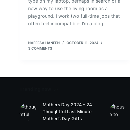
type on my laptop, perhaps in search of a
new way to use the living room as a
playground. I work two full-time jobs that
often feel incompatible: I’m a blog…
NAFEESA HANEEN
OCTOBER 11, 2024
3 COMMENTS
Trending now
Mothers Day 2024 – 24
Thoughtful Last Minute
Mother’s Day Gifts