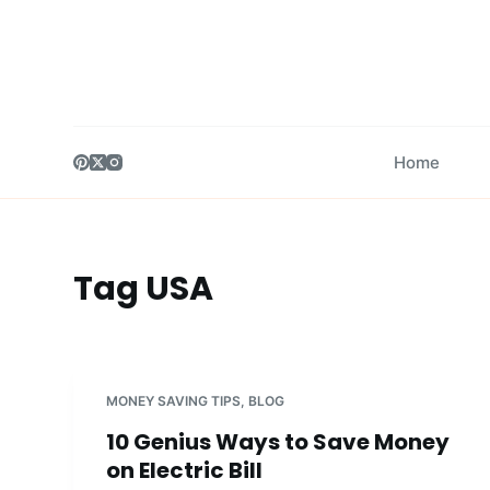
S
k
i
p
t
Home
o
c
o
n
Tag
USA
t
e
n
t
MONEY SAVING TIPS
,
BLOG
10 Genius Ways to Save Money
on Electric Bill