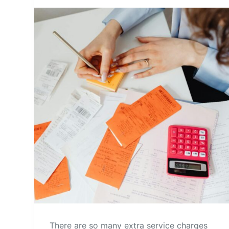
There are so many extra service charges