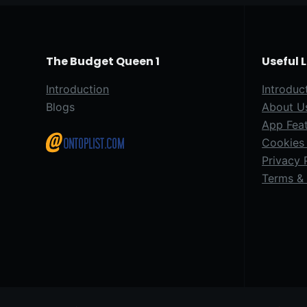
The Budget Queen 1
Useful 
Introduction
Introduc
Blogs
About U
App Fea
Cookies 
Privacy 
Terms & 