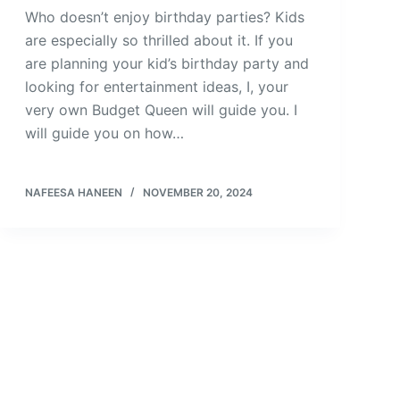
Who doesn’t enjoy birthday parties? Kids
are especially so thrilled about it. If you
are planning your kid’s birthday party and
looking for entertainment ideas, I, your
very own Budget Queen will guide you. I
will guide you on how…
NAFEESA HANEEN
NOVEMBER 20, 2024