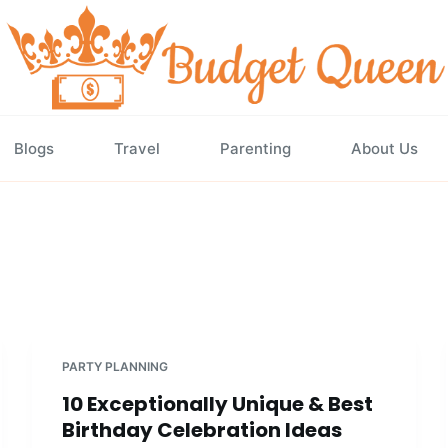
Blogs
Travel
Parenting
About Us
PARTY PLANNING
10 Exceptionally Unique & Best
Birthday Celebration Ideas