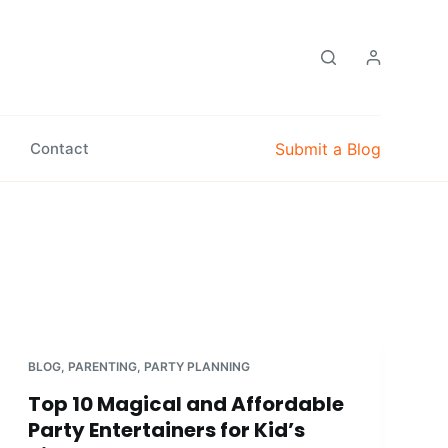
Submit a Blog
Contact
BLOG
,
PARENTING
,
PARTY PLANNING
Top 10 Magical and Affordable
Party Entertainers for Kid’s