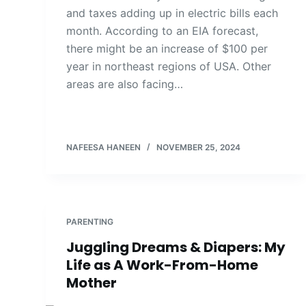
and taxes adding up in electric bills each
month. According to an EIA forecast,
there might be an increase of $100 per
year in northeast regions of USA. Other
areas are also facing…
NAFEESA HANEEN
NOVEMBER 25, 2024
PARENTING
Juggling Dreams & Diapers: My
Life as A Work-From-Home
Mother