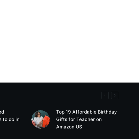
ed
Top 19 Affordable Birthday
 to do in
Gifts for Teacher on
Amazon US