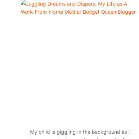
My child is giggling in the background as I