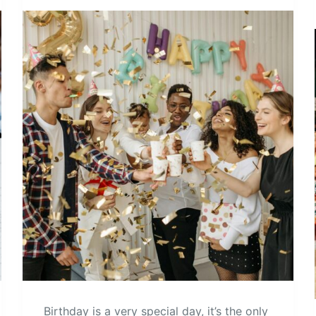
Birthday is a very special day, it’s the only