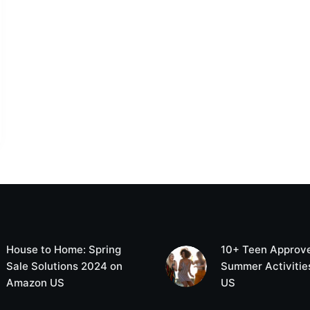
House to Home: Spring
10+ Teen Approv
Sale Solutions 2024 on
Summer Activities
Amazon US
US