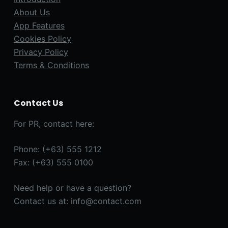
About Us
App Features
Cookies Policy
Privacy Policy
Terms & Conditions
Contact Us
For PR, contact here:
Phone: (+63) 555 1212
Fax: (+63) 555 0100
Need help or have a question?
Contact us at: info@contact.com