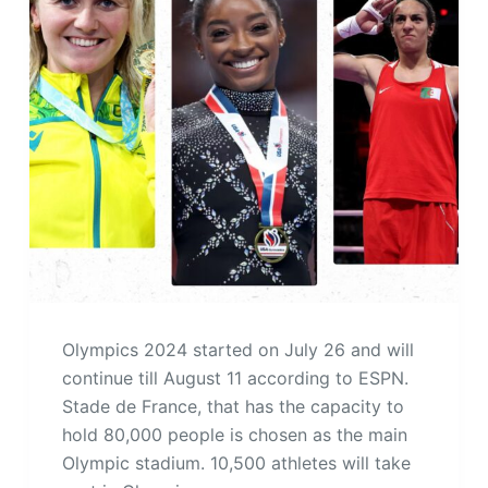
Olympics 2024 started on July 26 and will
continue till August 11 according to ESPN.
Stade de France, that has the capacity to
hold 80,000 people is chosen as the main
Olympic stadium. 10,500 athletes will take