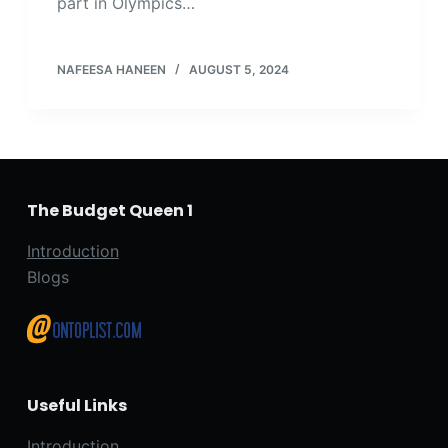
part in Olympics…
NAFEESA HANEEN
AUGUST 5, 2024
The Budget Queen 1
Introduction
Blogs
Useful Links
Introduction