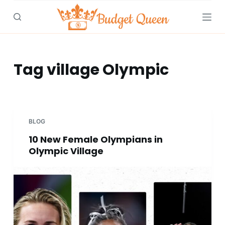
S
k
i
p
t
Tag
village Olympic
o
c
o
n
BLOG
t
10 New Female Olympians in
e
Olympic Village
n
t