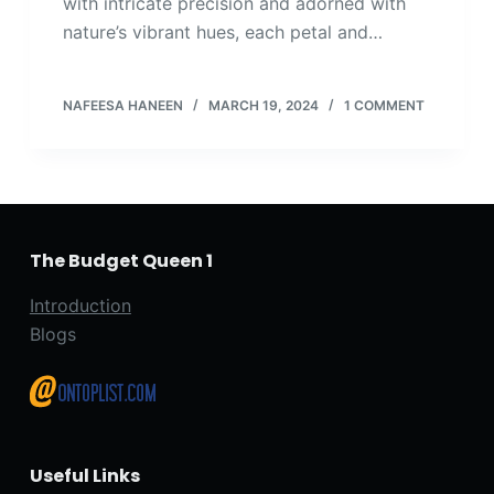
with intricate precision and adorned with
nature’s vibrant hues, each petal and…
NAFEESA HANEEN
MARCH 19, 2024
1 COMMENT
The Budget Queen 1
Introduction
Blogs
Useful Links