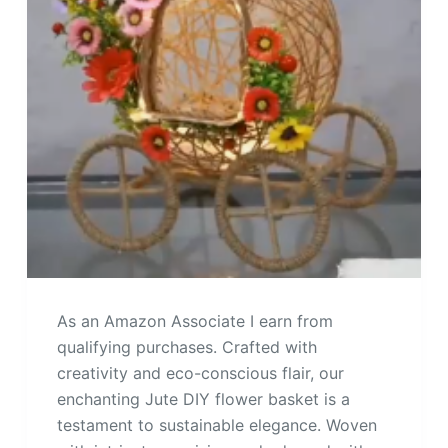
As an Amazon Associate I earn from
qualifying purchases. Crafted with
creativity and eco-conscious flair, our
enchanting Jute DIY flower basket is a
testament to sustainable elegance. Woven