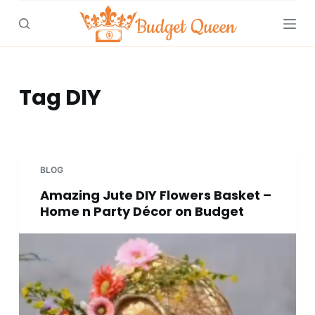
S
k
i
p
t
Tag
DIY
o
c
o
n
BLOG
t
Amazing Jute DIY Flowers Basket –
e
Home n Party Décor on Budget
n
t