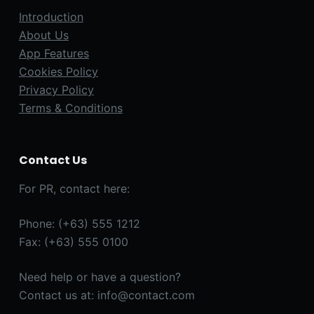
Introduction
About Us
App Features
Cookies Policy
Privacy Policy
Terms & Conditions
Contact Us
For PR, contact here:
Phone: (+63) 555 1212
Fax: (+63) 555 0100
Need help or have a question?
Contact us at: info@contact.com