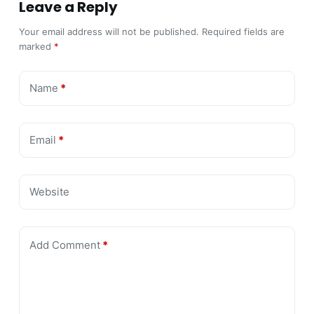
Leave a Reply
Your email address will not be published.
Required fields are
marked
*
Name
*
Email
*
Website
Add Comment
*