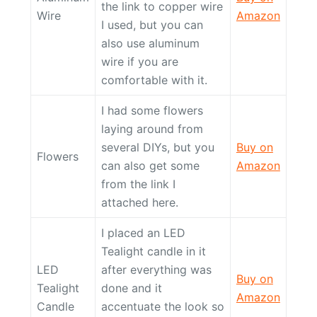
the link to copper wire
Wire
Amazon
I used, but you can
also use aluminum
wire if you are
comfortable with it.
I had some flowers
laying around from
several DIYs, but you
Buy on
Flowers
can also get some
Amazon
from the link I
attached here.
I placed an LED
Tealight candle in it
LED
after everything was
Buy on
Tealight
done and it
Amazon
Candle
accentuate the look so