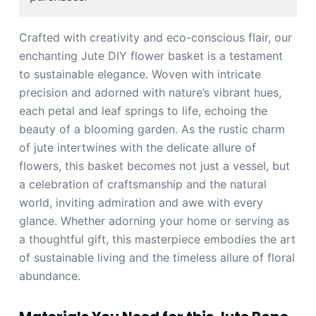
Crafted with creativity and eco-conscious flair, our
enchanting Jute DIY flower basket is a testament
to sustainable elegance. Woven with intricate
precision and adorned with nature’s vibrant hues,
each petal and leaf springs to life, echoing the
beauty of a blooming garden. As the rustic charm
of jute intertwines with the delicate allure of
flowers, this basket becomes not just a vessel, but
a celebration of craftsmanship and the natural
world, inviting admiration and awe with every
glance. Whether adorning your home or serving as
a thoughtful gift, this masterpiece embodies the art
of sustainable living and the timeless allure of floral
abundance.