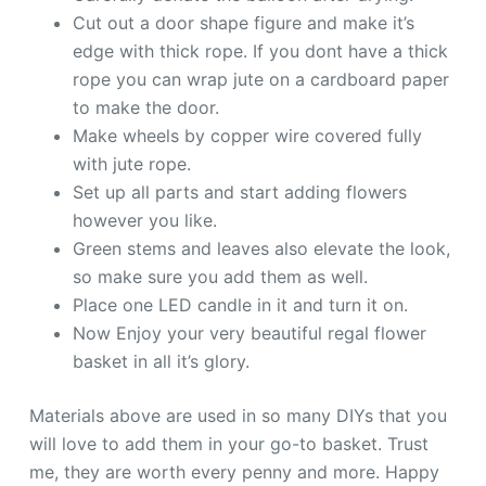
Cut out a door shape figure and make it’s
edge with thick rope. If you dont have a thick
rope you can wrap jute on a cardboard paper
to make the door.
Make wheels by copper wire covered fully
with jute rope.
Set up all parts and start adding flowers
however you like.
Green stems and leaves also elevate the look,
so make sure you add them as well.
Place one LED candle in it and turn it on.
Now Enjoy your very beautiful regal flower
basket in all it’s glory.
Materials above are used in so many DIYs that you
will love to add them in your go-to basket. Trust
me, they are worth every penny and more. Happy