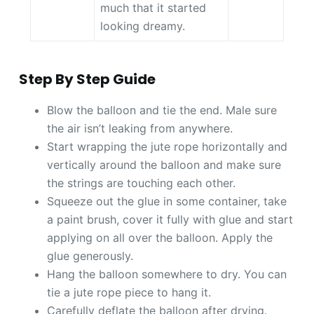
much that it started
looking dreamy.
Step By Step Guide
Blow the balloon and tie the end. Male sure
the air isn’t leaking from anywhere.
Start wrapping the jute rope horizontally and
vertically around the balloon and make sure
the strings are touching each other.
Squeeze out the glue in some container, take
a paint brush, cover it fully with glue and start
applying on all over the balloon. Apply the
glue generously.
Hang the balloon somewhere to dry. You can
tie a jute rope piece to hang it.
Carefully deflate the balloon after drying.