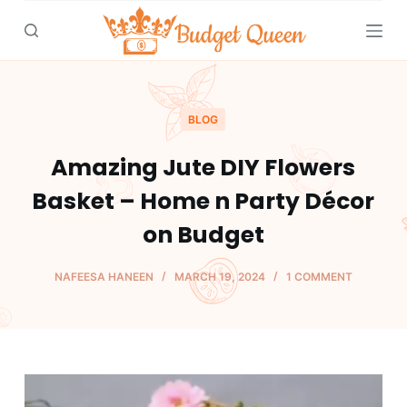
S
k
i
p
t
BLOG
o
Amazing Jute DIY Flowers
c
o
Basket – Home n Party Décor
n
on Budget
t
e
NAFEESA HANEEN
MARCH 19, 2024
1 COMMENT
n
t