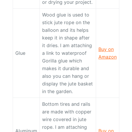
or drying your project.
Wood glue is used to
stick jute rope on the
balloon and its helps
keep it in shape after
it dries. I am attaching
Buy on
Glue
a link to waterproof
Amazon
Gorilla glue which
makes it durable and
also you can hang or
display the jute basket
in the garden.
Bottom tires and rails
are made with copper
wire covered in jute
rope. I am attaching
Aluminum
Buy on