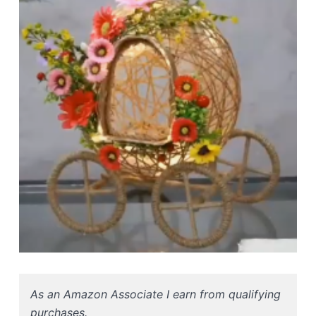
As an Amazon Associate I earn from qualifying
purchases.