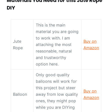
Materials You Need for this Jute Rope
DIY
This is the main
material you are going
to work with. I am
Jute
Buy on
attaching the most
Rope
Amazon
reasonable, natural
and trustworthy
option here.
Only good quality
balloons will work for
this project but steer
Buy on
Balloon
away from low quality
Amazon
ones, they might pop
while you are DIYing