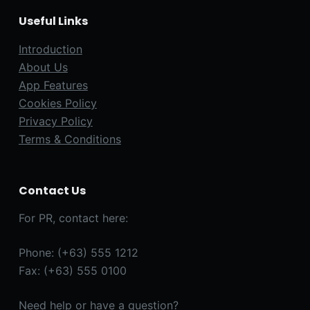
Useful Links
Introduction
About Us
App Features
Cookies Policy
Privacy Policy
Terms & Conditions
Contact Us
For PR, contact here:
Phone: (+63) 555 1212
Fax: (+63) 555 0100
Need help or have a question?