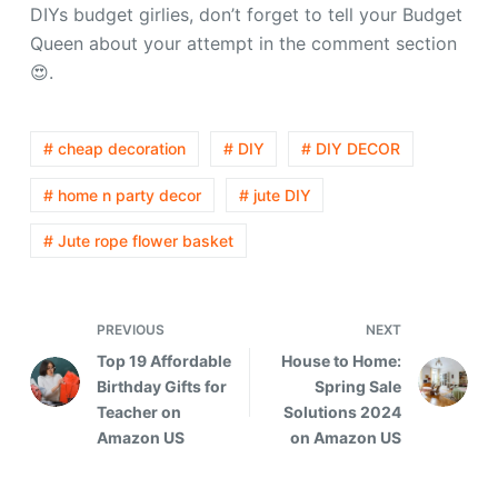
DIYs budget girlies, don’t forget to tell your Budget
Queen about your attempt in the comment section
😍.
# cheap decoration
# DIY
# DIY DECOR
# home n party decor
# jute DIY
# Jute rope flower basket
PREVIOUS
NEXT
Top 19 Affordable
House to Home:
Birthday Gifts for
Spring Sale
Teacher on
Solutions 2024
Amazon US
on Amazon US