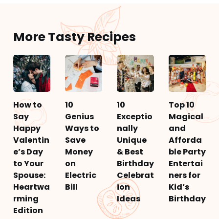
More Tasty Recipes
How to
10
10
Top 10
Say
Genius
Exceptio
Magical
Happy
Ways to
nally
and
Valentin
Save
Unique
Afforda
e’s Day
Money
& Best
ble Party
to Your
on
Birthday
Entertai
Spouse:
Electric
Celebrat
ners for
Heartwa
Bill
ion
Kid’s
rming
Ideas
Birthday
Edition