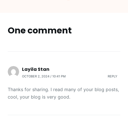
One comment
Layila Stan
OCTOBER 2, 2024 / 10:41 PM
REPLY
Thanks for sharing. I read many of your blog posts,
cool, your blog is very good.