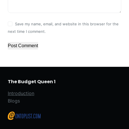
Save my name, email, and website in this browser for the
next time I comment.
Post Comment
The Budget Queen 1
Introduction
Blogs