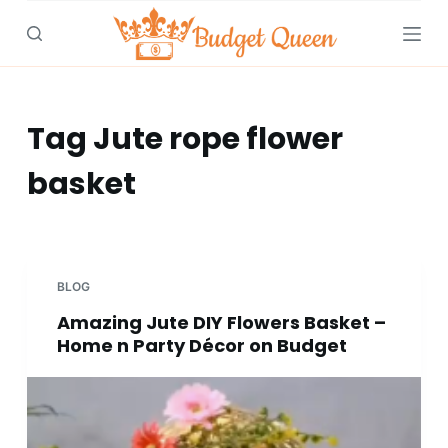
S
k
i
p
t
Tag
Jute rope flower
o
basket
c
o
n
t
e
BLOG
n
Amazing Jute DIY Flowers Basket –
t
Home n Party Décor on Budget