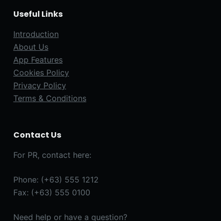
Useful Links
Introduction
About Us
App Features
Cookies Policy
Privacy Policy
Terms & Conditions
Contact Us
For PR, contact here:
Phone: (+63) 555 1212
Fax: (+63) 555 0100
Need help or have a question?