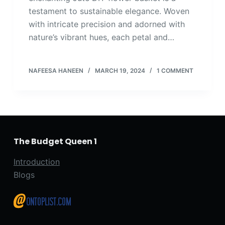
testament to sustainable elegance. Woven
with intricate precision and adorned with
nature’s vibrant hues, each petal and…
NAFEESA HANEEN
MARCH 19, 2024
1 COMMENT
The Budget Queen 1
Introduction
Blogs