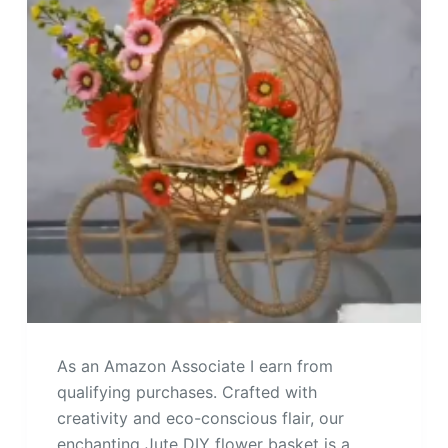
As an Amazon Associate I earn from
qualifying purchases. Crafted with
creativity and eco-conscious flair, our
enchanting Jute DIY flower basket is a